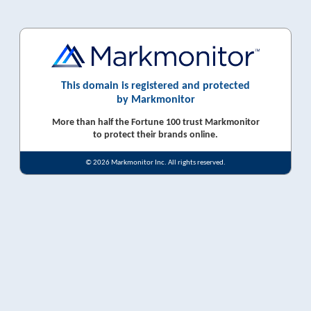
This domain is registered and protected
by Markmonitor
More than half the Fortune 100 trust Markmonitor
to protect their brands online.
© 2026 Markmonitor Inc. All rights reserved.